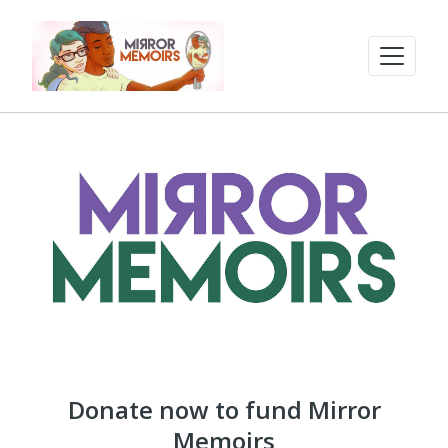
Donate now to fund Mirror
Memoirs