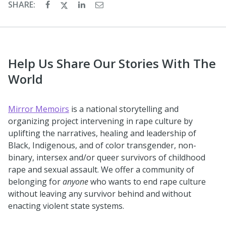
SHARE:
Help Us Share Our Stories With The
World
Mirror Memoirs
is a national storytelling and
organizing project intervening in rape culture by
uplifting the narratives, healing and leadership of
Black, Indigenous, and of color transgender, non-
binary, intersex and/or queer survivors of childhood
rape and sexual assault. We offer a community of
belonging for
anyone
who wants to end rape culture
without leaving any survivor behind and without
enacting violent state systems.