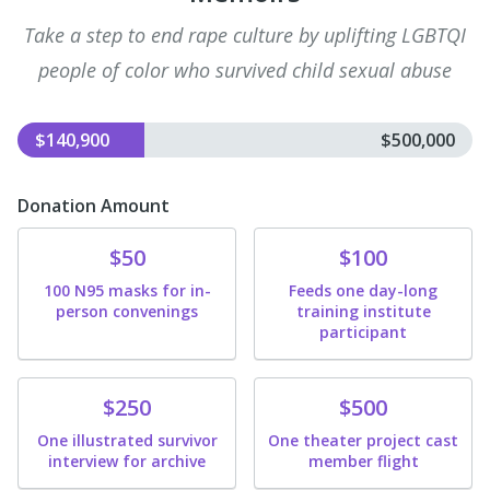
Take a step to end rape culture by uplifting LGBTQI
people of color who survived child sexual abuse
$140,900
$500,000
Donation Amount
Donate
Donate
$50
$100
100 N95 masks for in-
Feeds one day-long
person convenings
training institute
participant
Donate
Donate
$250
$500
One illustrated survivor
One theater project cast
interview for archive
member flight