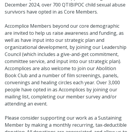
December 2024, over 700 QTIBIPOC child sexual abuse
survivors have opted in as Core Members.
Accomplice Members beyond our core demographic
are invited to help us raise awareness and funding, as
well as have input into our strategic plan and
organizational development, by joining our Leadership
Council (which includes a give-and-get commitment,
committee service, and input into our strategic plan).
Accomplices are also welcome to join our Abolition
Book Club and a number of film screenings, panels,
convenings and healing circles each year. Over 3,000
people have opted in as Accomplices by joining our
mailing list, completing our member survey and/or
attending an event.
Please consider supporting our work as a Sustaining
Member by making a monthly recurring, tax-deductible