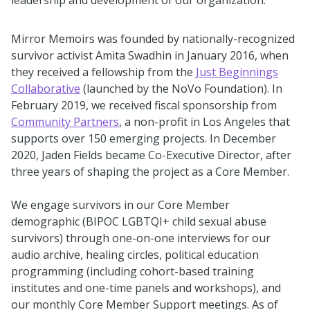
leadership and development of our organization.
Mirror Memoirs was founded by nationally-recognized
survivor activist Amita Swadhin in January 2016, when
they received a fellowship from the
Just Beginnings
Collaborative
(launched by the NoVo Foundation). In
February 2019, we received fiscal sponsorship from
Community Partners
, a non-profit in Los Angeles that
supports over 150 emerging projects. In December
2020, Jaden Fields became Co-Executive Director, after
three years of shaping the project as a Core Member.
We engage survivors in our Core Member
demographic (BIPOC LGBTQI+ child sexual abuse
survivors) through one-on-one interviews for our
audio archive, healing circles, political education
programming (including cohort-based training
institutes and one-time panels and workshops), and
our monthly Core Member Support meetings. As of