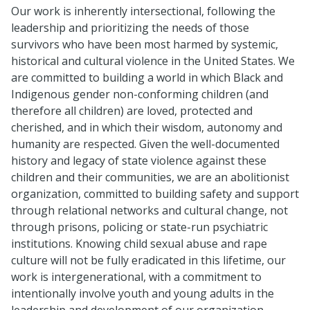
Our work is inherently intersectional, following the
leadership and prioritizing the needs of those
survivors who have been most harmed by systemic,
historical and cultural violence in the United States. We
are committed to building a world in which Black and
Indigenous gender non-conforming children (and
therefore all children) are loved, protected and
cherished, and in which their wisdom, autonomy and
humanity are respected. Given the well-documented
history and legacy of state violence against these
children and their communities, we are an abolitionist
organization, committed to building safety and support
through relational networks and cultural change, not
through prisons, policing or state-run psychiatric
institutions. Knowing child sexual abuse and rape
culture will not be fully eradicated in this lifetime, our
work is intergenerational, with a commitment to
intentionally involve youth and young adults in the