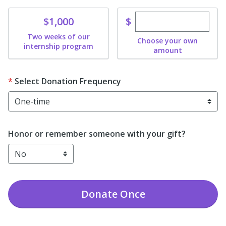
Enter custom dona
Donate
$
$1,000
Two weeks of our
Choose your own
internship program
amount
Select Donation Frequency
Honor or remember someone with your gift?
Donate
Once